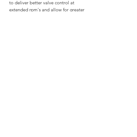
to deliver better valve control at
extended rpm's and allow for greater
lift camshafts for added performance
and reliability. * Keepers/Locks *
Spring Seats
Round Lake Auto
518-899-6599