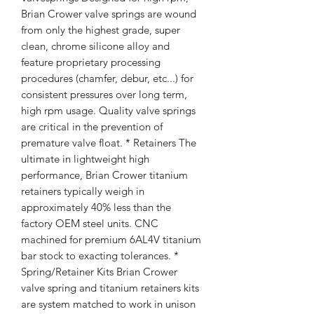
Brian Crower valve springs are wound
from only the highest grade, super
clean, chrome silicone alloy and
feature proprietary processing
procedures (chamfer, debur, etc...) for
consistent pressures over long term,
high rpm usage. Quality valve springs
are critical in the prevention of
premature valve float. * Retainers The
ultimate in lightweight high
performance, Brian Crower titanium
retainers typically weigh in
approximately 40% less than the
factory OEM steel units. CNC
machined for premium 6AL4V titanium
bar stock to exacting tolerances. *
Spring/Retainer Kits Brian Crower
valve spring and titanium retainers kits
are system matched to work in unison