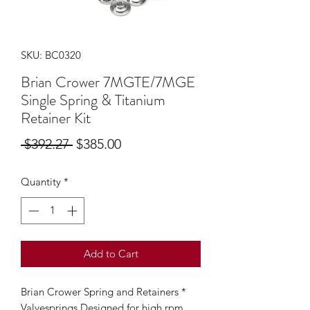
SKU: BC0320
Brian Crower 7MGTE/7MGE
Single Spring & Titanium
Retainer Kit
Regular
Sale
 $392.27 
$385.00
Price
Price
Quantity
*
Add to Cart
Brian Crower Spring and Retainers *
Valvesprings Designed for high rpm,