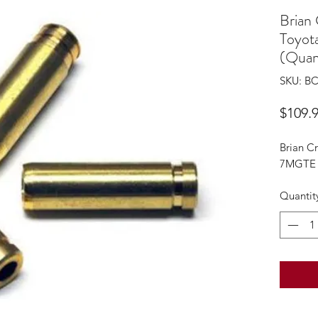
Brian
Toyot
(Quant
SKU: B
$109.
Brian C
7MGTE 6
Quantit