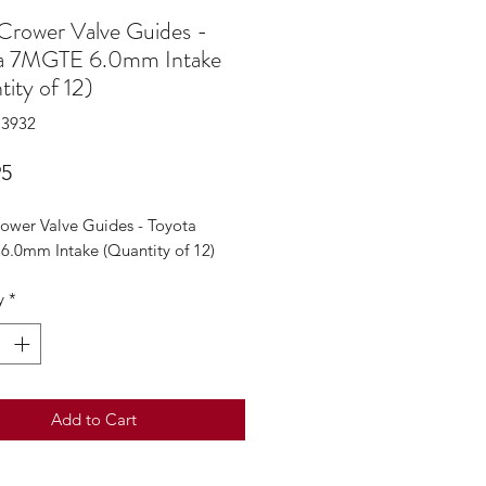
 Crower Valve Guides -
a 7MGTE 6.0mm Intake
ity of 12)
C3932
Price
95
rower Valve Guides - Toyota
.0mm Intake (Quantity of 12)
y
*
Add to Cart