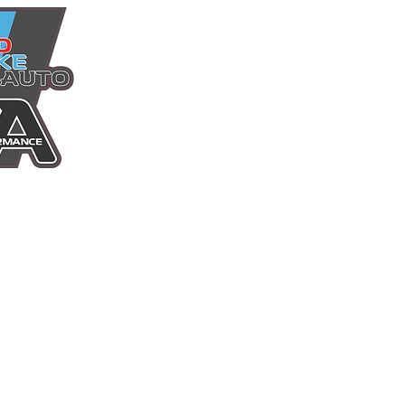
Home
Power Packages
Shop
Services