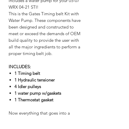
includes a water pump for your 05-07
WRX 04-21 STI!
This is the Gates Timing belt Kit with
Water Pump. These components have
been designed and constructed to
meet or exceed the demands of OEM
build quality to provide the user with
all the major ingredients to perform a
proper timing belt job.
INCLUDES:
1 Timing belt
1 Hydraulic tensioner
4 Idler pulleys
1 water pump w/gaskets
1 Thermostat gasket
Now everything that goes into a
complete timing system installation —
comes out of a single box.