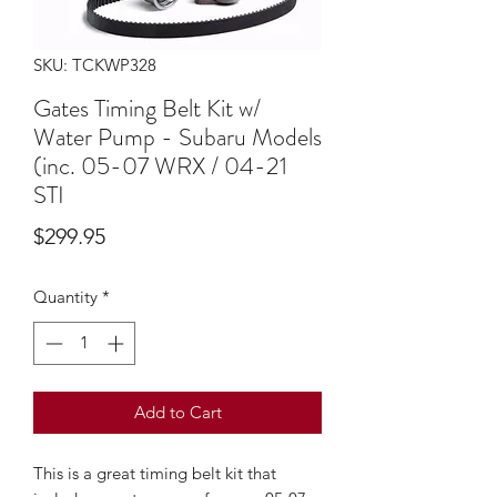
SKU: TCKWP328
Gates Timing Belt Kit w/
Water Pump - Subaru Models
(inc. 05-07 WRX / 04-21
STI
Price
$299.95
Quantity
*
Add to Cart
This is a great timing belt kit that