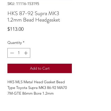
SKU: 11116-153195
HKS 87-92 Supra MK3
1.2mm Bead Headgasket
Price
$113.00
Quantity
*
Add to Cart
HKS MLS Metal Head Gasket Bead
Type Toyota Supra MK3 86-92 MA70
7M-GTE 86mm Bore 1.2mm