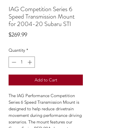
IAG Competition Series 6
Speed Transmission Mount
for 2004-20 Subaru STI
Price
$269.99
Quantity
*
Add to Cart
The IAG Performance Competition 
Series 6 Speed Transmission Mount is 
designed to help reduce drivetrain 
movement during performance driving 
scenarios. The mount features our 