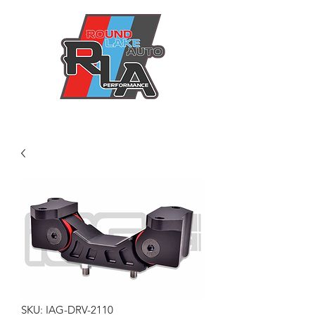
SKU: IAG-DRV-2110