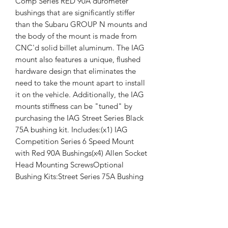
Comp Series RED 90A durometer 
bushings that are significantly stiffer 
than the Subaru GROUP N mounts and 
the body of the mount is made from 
CNC'd solid billet aluminum. The IAG 
mount also features a unique, flushed 
hardware design that eliminates the 
need to take the mount apart to install 
it on the vehicle. Additionally, the IAG 
mounts stiffness can be "tuned" by 
purchasing the IAG Street Series Black 
75A bushing kit. Includes:(x1) IAG 
Competition Series 6 Speed Mount 
with Red 90A Bushings(x4) Allen Socket 
Head Mounting ScrewsOptional 
Bushing Kits:Street Series 75A Bushing 
Set