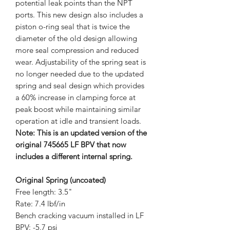
potential leak points than the NPT
ports. This new design also includes a
piston o-ring seal that is twice the
diameter of the old design allowing
more seal compression and reduced
wear. Adjustability of the spring seat is
no longer needed due to the updated
spring and seal design which provides
a 60% increase in clamping force at
peak boost while maintaining similar
operation at idle and transient loads.
Note: This is an updated version of the
original 745665 LF BPV that now
includes a different internal spring.
Original Spring (uncoated)
Free length: 3.5"
Rate: 7.4 lbf/in
Bench cracking vacuum installed in LF
BPV: -5.7 psi