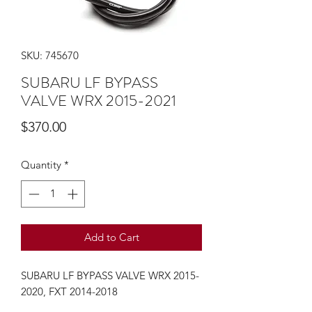
SKU: 745670
SUBARU LF BYPASS
VALVE WRX 2015-2021
Price
$370.00
Quantity
*
Add to Cart
SUBARU LF BYPASS VALVE WRX 2015-
2020, FXT 2014-2018