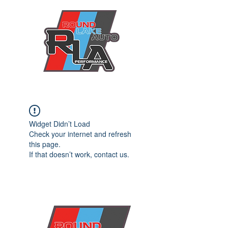
Widget Didn’t Load
Check your internet and refresh
this page.
If that doesn’t work, contact us.