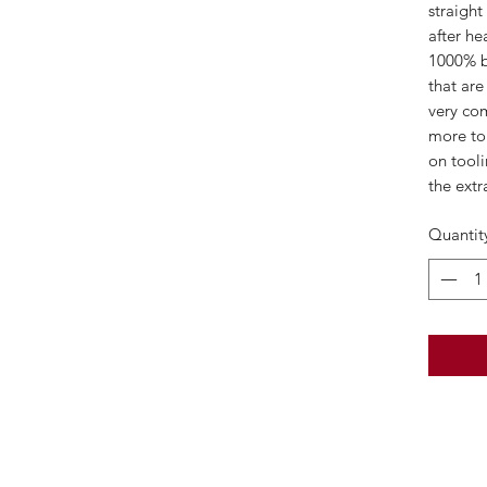
straight
after he
1000% be
that are
very com
more to 
on tooli
the extra
Quantit