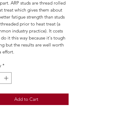
 part. ARP studs are thread rolled
at treat which gives them about
tter fatigue strength than studs
 threaded prior to heat treat (a
mon industry practice). It costs
do it this way because it's tough
ng but the results are well worth
 effort.
y
*
Add to Cart