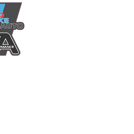
Home
Power Packages
Shop
Services