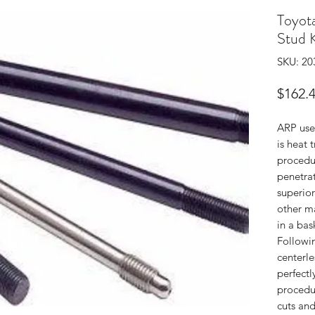
Toyo
Stud K
SKU: 20
$162.
ARP use
is heat 
procedu
penetrat
superior
other m
in a bas
Followin
centerle
perfectl
procedur
cuts and