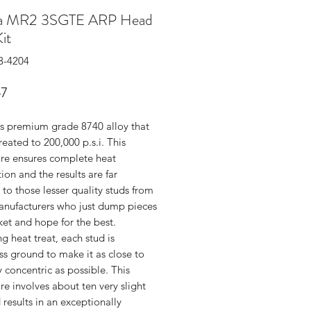
ta MR2 3SGTE ARP Head
it
3-4204
Price
47
s premium grade 8740 alloy that
treated to 200,000 p.s.i. This
re ensures complete heat
ion and the results are far
 to those lesser quality studs from
anufacturers who just dump pieces
ket and hope for the best.
g heat treat, each stud is
ss ground to make it as close to
y concentric as possible. This
e involves about ten very slight
 results in an exceptionally