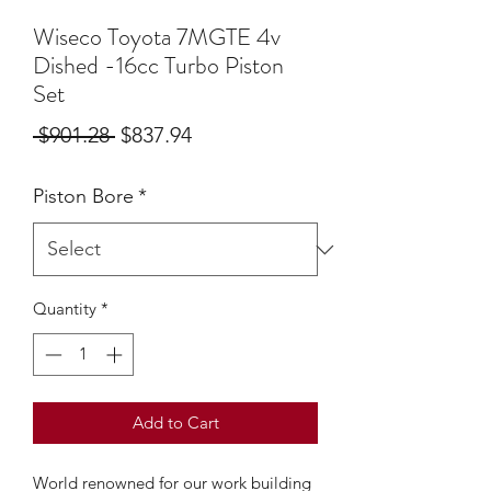
Wiseco Toyota 7MGTE 4v
Dished -16cc Turbo Piston
Set
Regular
Sale
 $901.28 
$837.94
Price
Price
Piston Bore
*
Quantity
*
Add to Cart
World renowned for our work building