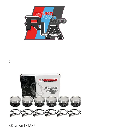
SKU: K613M84