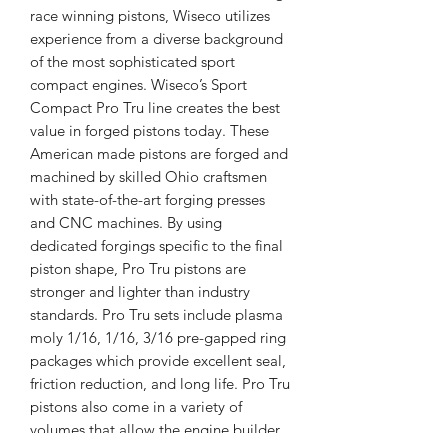
race winning pistons, Wiseco utilizes
experience from a diverse background
of the most sophisticated sport
compact engines. Wiseco’s Sport
Compact Pro Tru line creates the best
value in forged pistons today. These
American made pistons are forged and
machined by skilled Ohio craftsmen
with state-of-the-art forging presses
and CNC machines. By using
dedicated forgings specific to the final
piston shape, Pro Tru pistons are
stronger and lighter than industry
standards. Pro Tru sets include plasma
moly 1/16, 1/16, 3/16 pre-gapped ring
packages which provide excellent seal,
friction reduction, and long life. Pro Tru
pistons also come in a variety of
volumes that allow the engine builder